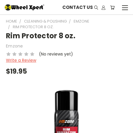
CONTACT US
HOME
CLEANING & POLISHING
EMZONE
RIM PROTECTOR 8 OZ.
Rim Protector 8 oz.
Emzone
(No reviews yet)
Write a Review
$19.95