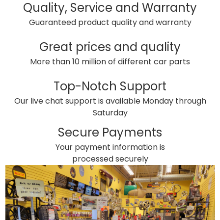
Quality, Service and Warranty
Guaranteed product quality and warranty
Great prices and quality
More than 10 million of different car parts
Top-Notch Support
Our live chat support is available Monday through
Saturday
Secure Payments
Your payment information is
processed securely