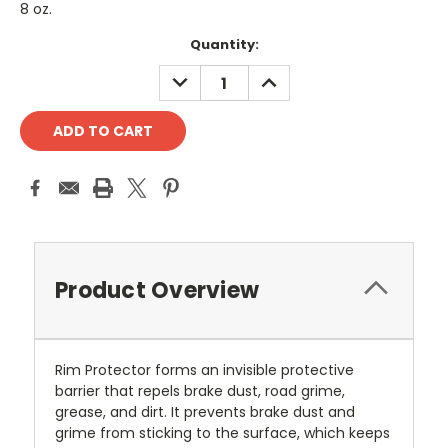
8 oz.
Current
Quantity:
Stock:
DECREASE
INCREASE
QUANTITY:
QUANTITY:
Product Overview
Rim Protector forms an invisible protective
barrier that repels brake dust, road grime,
grease, and dirt. It prevents brake dust and
grime from sticking to the surface, which keeps