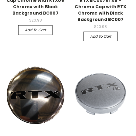
Cap Chrome with RTXoe
RTX BC007RTXB -
Chrome with Black
Chrome Cap with RTX
Background BC007
Chrome with Black
Background BC007
$20.98
$20.98
Add To Cart
Add To Cart