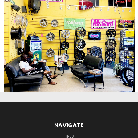
NAVIGATE
TIRES