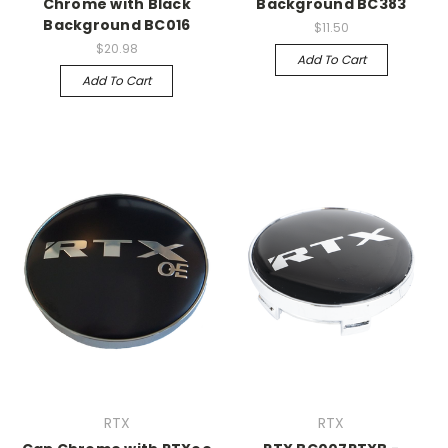
Chrome with Black
Background BC383
Background BC016
$11.50
$20.98
Add To Cart
Add To Cart
RTX
RTX