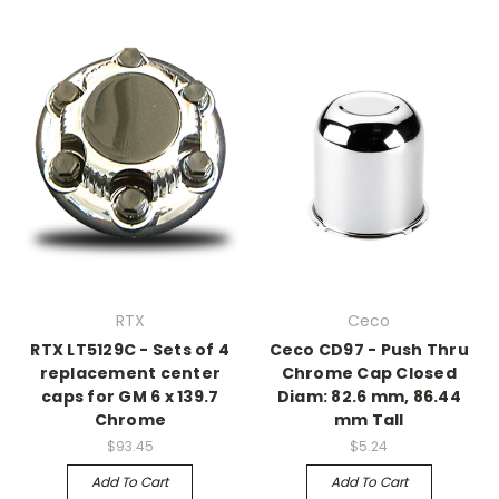
RTX
Ceco
RTX LT5129C - Sets of 4
Ceco CD97 - Push Thru
replacement center
Chrome Cap Closed
caps for GM 6 x 139.7
Diam: 82.6 mm, 86.44
Chrome
mm Tall
$93.45
$5.24
Add To Cart
Add To Cart