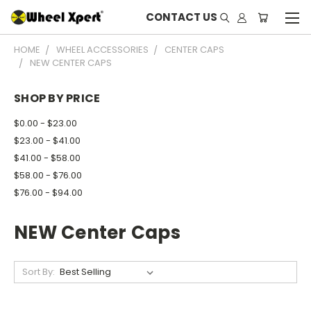
CONTACT US
HOME
WHEEL ACCESSORIES
CENTER CAPS
NEW CENTER CAPS
SHOP BY PRICE
$0.00 - $23.00
$23.00 - $41.00
$41.00 - $58.00
$58.00 - $76.00
$76.00 - $94.00
NEW Center Caps
Sort By: