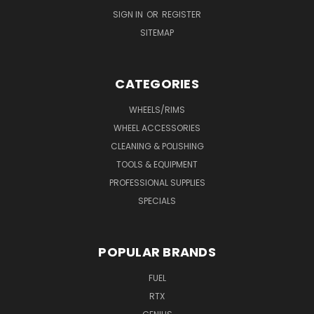
SIGN IN
OR
REGISTER
SITEMAP
CATEGORIES
WHEELS/RIMS
WHEEL ACCESSORIES
CLEANING & POLISHING
TOOLS & EQUIPMENT
PROFESSIONAL SUPPLIES
SPECIALS
POPULAR BRANDS
FUEL
RTX