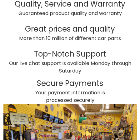
Quality, Service and Warranty
Guaranteed product quality and warranty
Great prices and quality
More than 10 million of different car parts
Top-Notch Support
Our live chat support is available Monday through
Saturday
Secure Payments
Your payment information is
processed securely