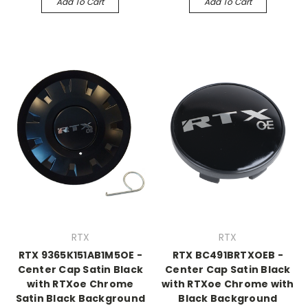
Add To Cart
Add To Cart
RTX
RTX
RTX 9365K151AB1M5OE -
RTX BC491BRTXOEB -
Center Cap Satin Black
Center Cap Satin Black
with RTXoe Chrome
with RTXoe Chrome with
Satin Black Background
Black Background