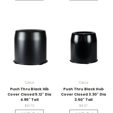
Ceco
Ceco
Push Thru Black Hib
Push Thru Black Hub
Cover Closed 5.12" Dia
Cover Closed 3.30" Dia
4.95" Tall
3.50" Tall
$14.70
$8.67