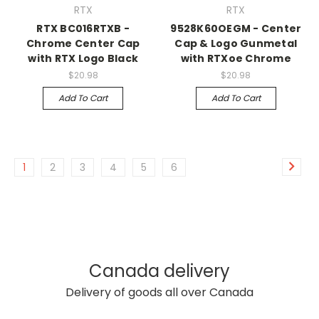
RTX
RTX
RTX BC016RTXB -
9528K60OEGM - Center
Chrome Center Cap
Cap & Logo Gunmetal
with RTX Logo Black
with RTXoe Chrome
$20.98
$20.98
Add To Cart
Add To Cart
1
2
3
4
5
6
Canada delivery
Delivery of goods all over Canada