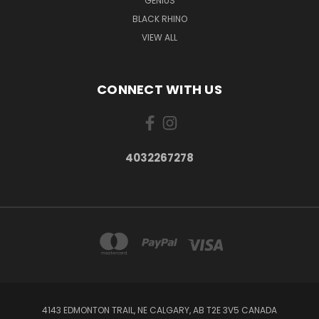
GENIUS
BLACK RHINO
VIEW ALL
CONNECT WITH US
4032267278
4143 EDMONTON TRAIL, NE CALGARY, AB T2E 3V5 CANADA