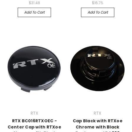
$31.48
$16.75
Add To Cart
Add To Cart
RTX
RTX
RTX BC016RTXOEC -
Cap Black with RTXoe
Center Cap with RTXoe
Chrome with Black