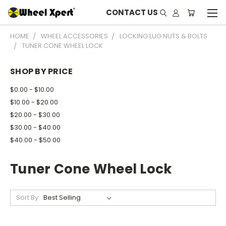
CONTACT US
HOME
WHEEL ACCESSORIES
LOCKING LUG NUTS & BOLTS
TUNER CONE WHEEL LOCK
SHOP BY PRICE
$0.00 - $10.00
$10.00 - $20.00
$20.00 - $30.00
$30.00 - $40.00
$40.00 - $50.00
Tuner Cone Wheel Lock
Sort By: