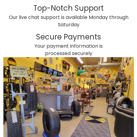
Top-Notch Support
Our live chat support is available Monday through
Saturday
Secure Payments
Your payment information is
processed securely