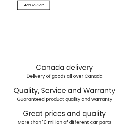
Add To Cart
Canada delivery
Delivery of goods all over Canada
Quality, Service and Warranty
Guaranteed product quality and warranty
Great prices and quality
More than 10 million of different car parts