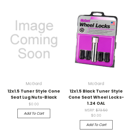
McGard
McGard
12x1.5 Tuner Style Cone
12x1.5 Black Tuner Style
Seat Lug Nuts-Black
Cone Seat Wheel Locks-
1.24 OAL
$0.00
MSRP:
$73.50
Add To Cart
$0.00
Add To Cart