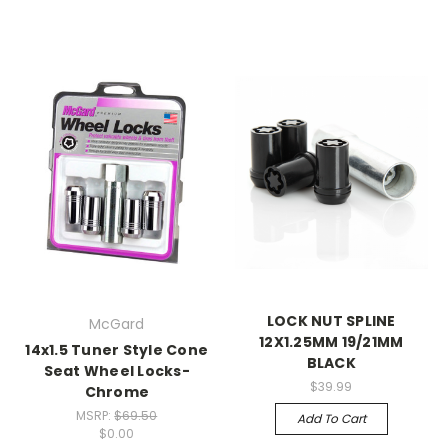
LOCK NUT SPLINE
McGard
12X1.25MM 19/21MM
14x1.5 Tuner Style Cone
BLACK
Seat Wheel Locks-
$39.99
Chrome
MSRP:
$69.50
Add To Cart
$0.00