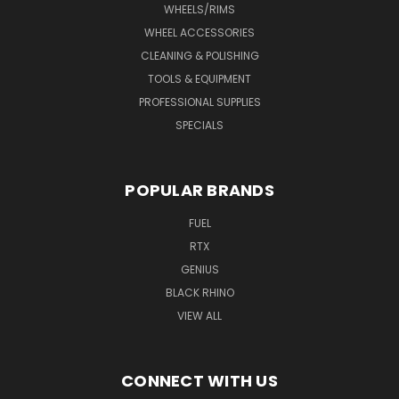
WHEELS/RIMS
WHEEL ACCESSORIES
CLEANING & POLISHING
TOOLS & EQUIPMENT
PROFESSIONAL SUPPLIES
SPECIALS
POPULAR BRANDS
FUEL
RTX
GENIUS
BLACK RHINO
VIEW ALL
CONNECT WITH US