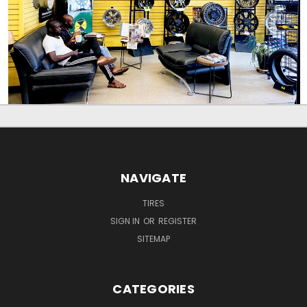
NAVIGATE
TIRES
SIGN IN
OR
REGISTER
SITEMAP
CATEGORIES