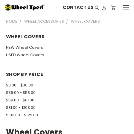
CONTACT US
HOME
WHEEL ACCESSORIES
WHEEL COVERS
WHEEL COVERS
NEW Wheel Covers
USED Wheel Covers
SHOP BY PRICE
$0.00 - $36.00
$36.00 - $58.00
$58.00 - $81.00
$81.00 - $103.00
$103.00 - $125.00
Wheel Covers