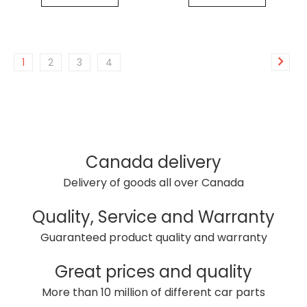
1
2
3
4
Canada delivery
Delivery of goods all over Canada
Quality, Service and Warranty
Guaranteed product quality and warranty
Great prices and quality
More than 10 million of different car parts