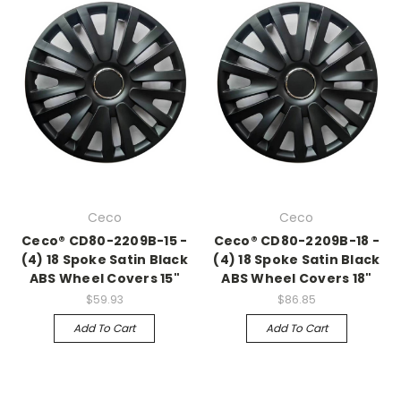
Ceco
Ceco
Ceco® CD80-2209B-15 -
Ceco® CD80-2209B-18 -
(4) 18 Spoke Satin Black
(4) 18 Spoke Satin Black
ABS Wheel Covers 15"
ABS Wheel Covers 18"
$59.93
$86.85
Add To Cart
Add To Cart