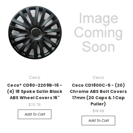
Ceco
Ceco
Ceco® CD80-2209B-16 -
Ceco CD1800C-5 - (20)
(4) 18 Spoke Satin Black
Chrome ABS Bolt Covers
ABS Wheel Covers 16"
17mm (20 Caps & 1 Cap
Puller)
$70.78
$18.88
Add To Cart
Add To Cart