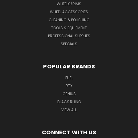
WHEELS/RIMS
WHEEL ACCESSORIES
CLEANING & POLISHING
TOOLS & EQUIPMENT
PROFESSIONAL SUPPLIES
SPECIALS
POPULAR BRANDS
FUEL
RTX
GENIUS
BLACK RHINO
VIEW ALL
CONNECT WITH US