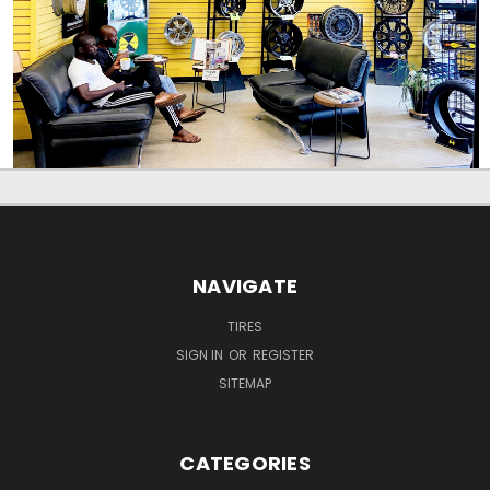
NAVIGATE
TIRES
SIGN IN
OR
REGISTER
SITEMAP
CATEGORIES