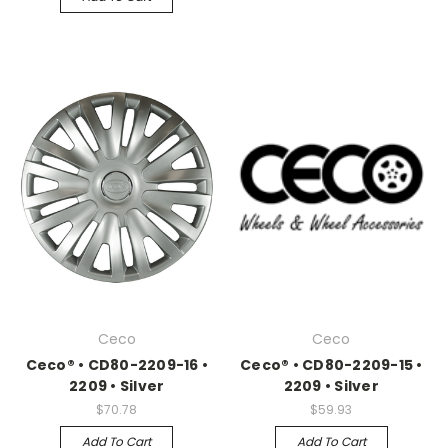
Ceco
Ceco
Ceco® • CD80-2209-16 •
Ceco® • CD80-2209-15 •
2209 • Silver
2209 • Silver
$70.78
$59.93
Add To Cart
Add To Cart