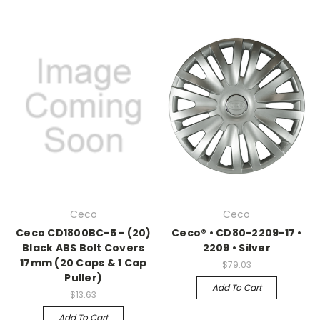
Ceco
Ceco
Ceco CD1800BC-5 - (20)
Ceco® • CD80-2209-17 •
Black ABS Bolt Covers
2209 • Silver
17mm (20 Caps & 1 Cap
$79.03
Puller)
Add To Cart
$13.63
Add To Cart