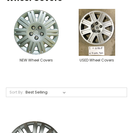
NEW Wheel Covers
USED Wheel Covers
Sort By: