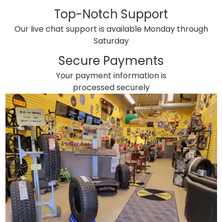
Top-Notch Support
Our live chat support is available Monday through
Saturday
Secure Payments
Your payment information is
processed securely