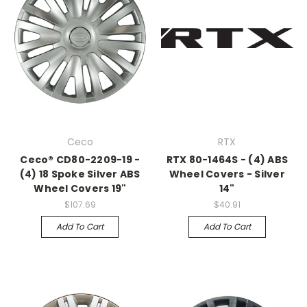
Ceco
RTX
Ceco® CD80-2209-19 -
RTX 80-1464S - (4) ABS
(4) 18 Spoke Silver ABS
Wheel Covers - Silver
Wheel Covers 19"
14"
$107.69
$40.91
Add To Cart
Add To Cart