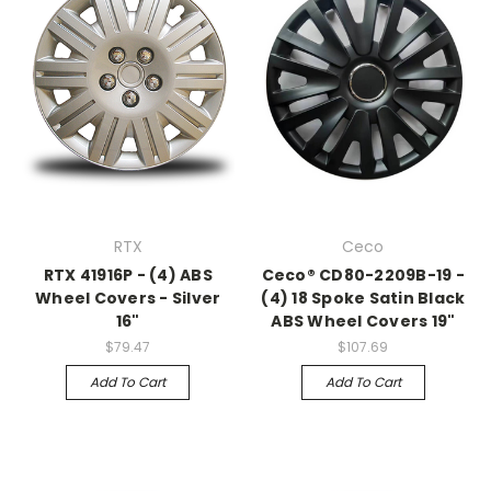
RTX
Ceco
RTX 41916P - (4) ABS
Ceco® CD80-2209B-19 -
Wheel Covers - Silver
(4) 18 Spoke Satin Black
16"
ABS Wheel Covers 19"
$79.47
$107.69
Add To Cart
Add To Cart