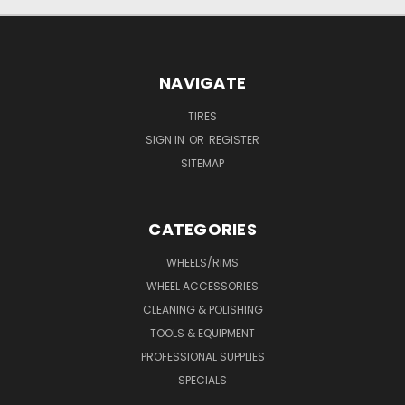
NAVIGATE
TIRES
SIGN IN
OR
REGISTER
SITEMAP
CATEGORIES
WHEELS/RIMS
WHEEL ACCESSORIES
CLEANING & POLISHING
TOOLS & EQUIPMENT
PROFESSIONAL SUPPLIES
SPECIALS