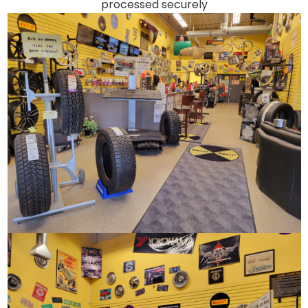
processed securely