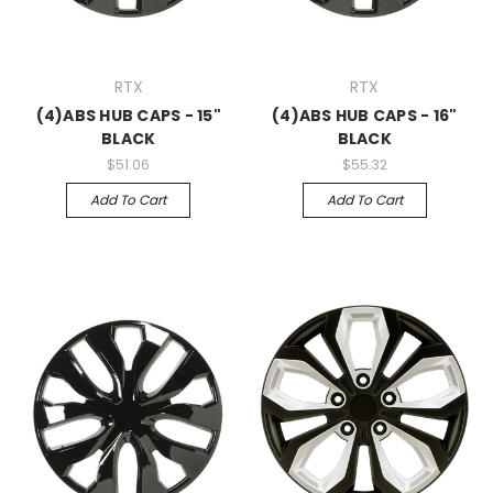
RTX
RTX
(4)ABS HUB CAPS - 15"
(4)ABS HUB CAPS - 16"
BLACK
BLACK
$51.06
$55.32
Add To Cart
Add To Cart