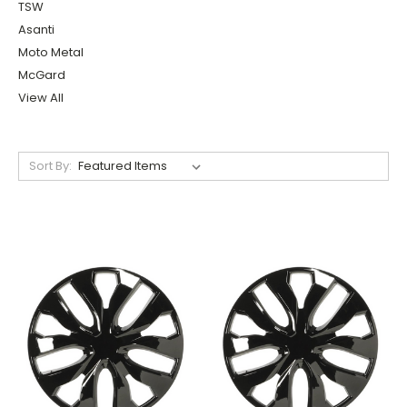
TSW
Asanti
Moto Metal
McGard
View All
Sort By: