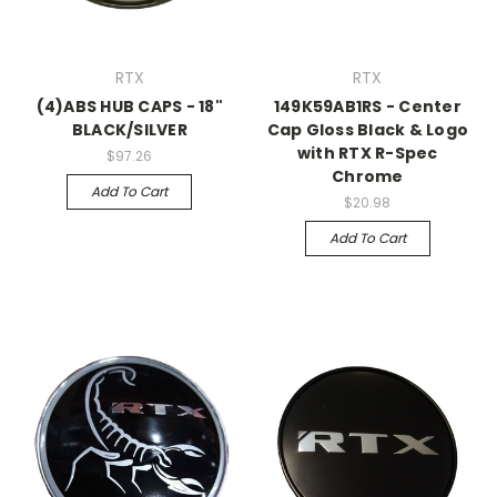
RTX
RTX
(4)ABS HUB CAPS - 18"
149K59AB1RS - Center
BLACK/SILVER
Cap Gloss Black & Logo
with RTX R-Spec
$97.26
Chrome
Add To Cart
$20.98
Add To Cart