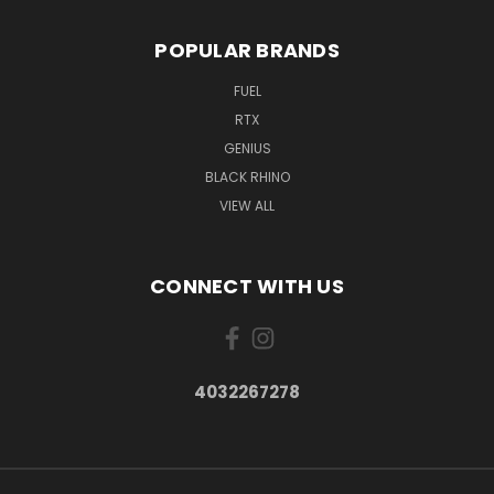
POPULAR BRANDS
FUEL
RTX
GENIUS
BLACK RHINO
VIEW ALL
CONNECT WITH US
4032267278