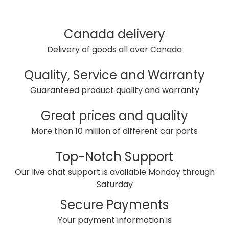
Canada delivery
Delivery of goods all over Canada
Quality, Service and Warranty
Guaranteed product quality and warranty
Great prices and quality
More than 10 million of different car parts
Top-Notch Support
Our live chat support is available Monday through
Saturday
Secure Payments
Your payment information is