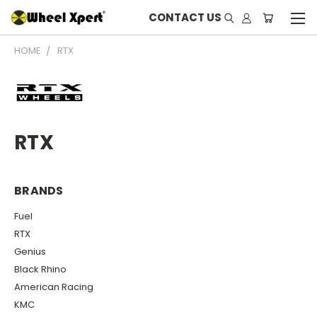
CONTACT US
HOME
RTX
RTX
BRANDS
Fuel
RTX
Genius
Black Rhino
American Racing
KMC