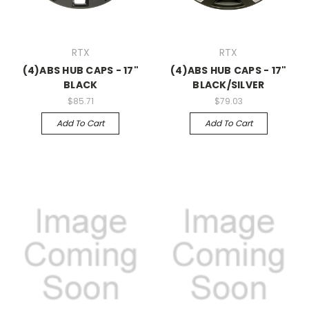
RTX
RTX
(4)ABS HUB CAPS - 17"
(4)ABS HUB CAPS - 17"
BLACK
BLACK/SILVER
$85.71
$79.03
Add To Cart
Add To Cart