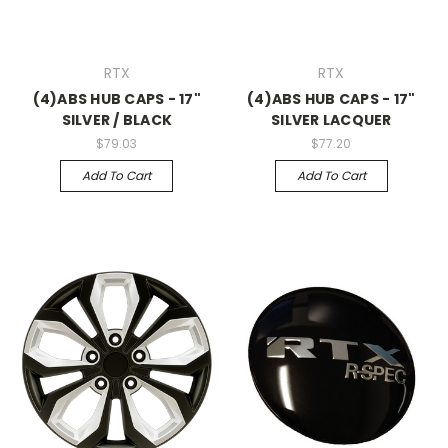
RTX
RTX
(4)ABS HUB CAPS - 17"
(4)ABS HUB CAPS - 17"
SILVER / BLACK
SILVER LACQUER
$79.03
$77.20
Add To Cart
Add To Cart