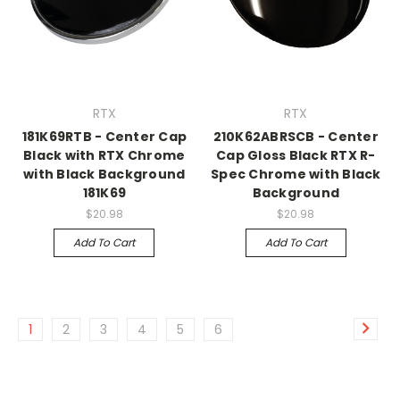
RTX
RTX
181K69RTB - Center Cap
210K62ABRSCB - Center
Black with RTX Chrome
Cap Gloss Black RTX R-
with Black Background
Spec Chrome with Black
181K69
Background
$20.98
$20.98
Add To Cart
Add To Cart
1
2
3
4
5
6