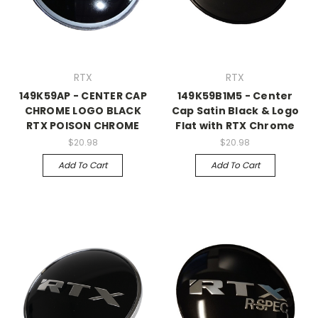
RTX
RTX
149K59AP - CENTER CAP
149K59B1M5 - Center
CHROME LOGO BLACK
Cap Satin Black & Logo
RTX POISON CHROME
Flat with RTX Chrome
$20.98
$20.98
Add To Cart
Add To Cart