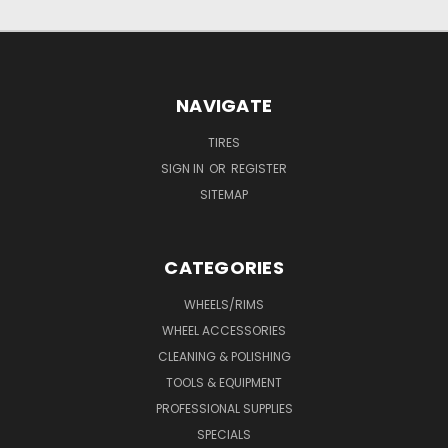
NAVIGATE
TIRES
SIGN IN
OR
REGISTER
SITEMAP
CATEGORIES
WHEELS/RIMS
WHEEL ACCESSORIES
CLEANING & POLISHING
TOOLS & EQUIPMENT
PROFESSIONAL SUPPLIES
SPECIALS