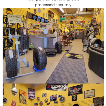
processed securely