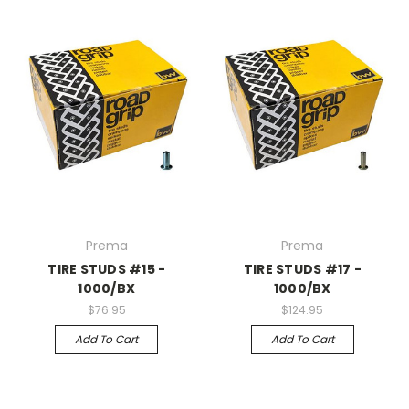
Prema
Prema
TIRE STUDS #15 -
TIRE STUDS #17 -
1000/BX
1000/BX
$76.95
$124.95
Add To Cart
Add To Cart