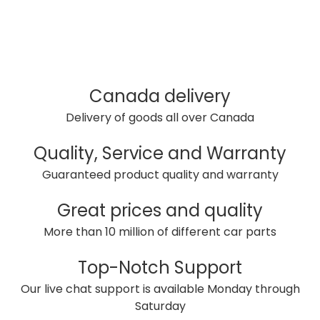
Canada delivery
Delivery of goods all over Canada
Quality, Service and Warranty
Guaranteed product quality and warranty
Great prices and quality
More than 10 million of different car parts
Top-Notch Support
Our live chat support is available Monday through
Saturday