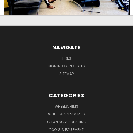
NAVIGATE
TIRES
SIGN IN
OR
REGISTER
SITEMAP
CATEGORIES
WHEELS/RIMS
WHEEL ACCESSORIES
CLEANING & POLISHING
TOOLS & EQUIPMENT