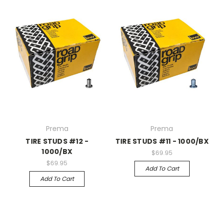
Prema
Prema
TIRE STUDS #12 -
TIRE STUDS #11 - 1000/BX
1000/BX
$69.95
$69.95
Add To Cart
Add To Cart