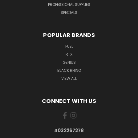
PROFESSIONAL SUPPLIES
SPECIALS
POPULAR BRANDS
FUEL
RTX
GENIUS
BLACK RHINO
VIEW ALL
CONNECT WITH US
4032267278