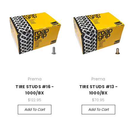
Prema
Prema
TIRE STUDS #16 -
TIRE STUDS #13 -
1000/BX
1000/BX
$122.95
$70.95
Add To Cart
Add To Cart