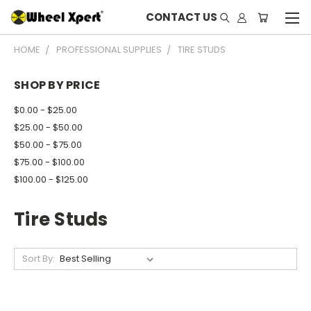
CONTACT US
HOME
PROFESSIONAL SUPPLIES
TIRE STUDS
SHOP BY PRICE
$0.00 - $25.00
$25.00 - $50.00
$50.00 - $75.00
$75.00 - $100.00
$100.00 - $125.00
Tire Studs
Sort By: