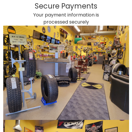
Secure Payments
Your payment information is
processed securely