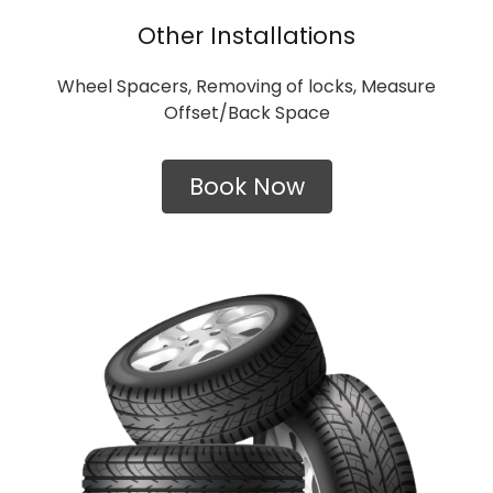
Other Installations
Wheel Spacers, Removing of locks, Measure
Offset/Back Space
Book Now