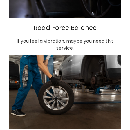
Road Force Balance
If you feel a vibration, maybe you need this
service.