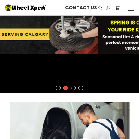
CONTACT US