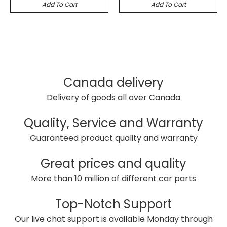
Add To Cart
Add To Cart
Canada delivery
Delivery of goods all over Canada
Quality, Service and Warranty
Guaranteed product quality and warranty
Great prices and quality
More than 10 million of different car parts
Top-Notch Support
Our live chat support is available Monday through