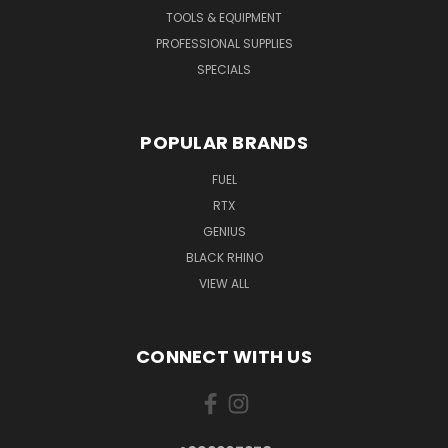
TOOLS & EQUIPMENT
PROFESSIONAL SUPPLIES
SPECIALS
POPULAR BRANDS
FUEL
RTX
GENIUS
BLACK RHINO
VIEW ALL
CONNECT WITH US