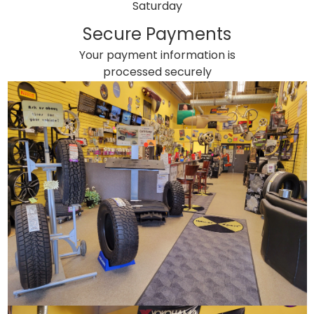
Saturday
Secure Payments
Your payment information is
processed securely