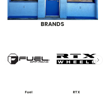
BRANDS
Fuel
RTX