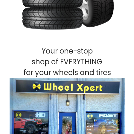
Your one-stop
shop of EVERYTHING
for your wheels and tires