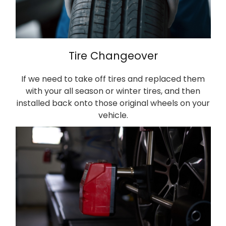
Tire Changeover
If we need to take off tires and replaced them
with your all season or winter tires, and then
installed back onto those original wheels on your
vehicle.