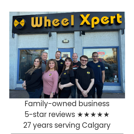
Family-owned business
5-star reviews ★★★★★
27 years serving Calgary