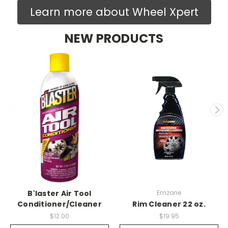
Learn more about Wheel Xpert
NEW PRODUCTS
B'laster Air Tool
Emzone
Conditioner/Cleaner
Rim Cleaner 22 oz.
$12.00
$19.95