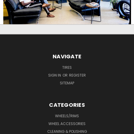
NAVIGATE
TIRES
SIGN IN
OR
REGISTER
SITEMAP
CATEGORIES
WHEELS/RIMS
WHEEL ACCESSORIES
CLEANING & POLISHING