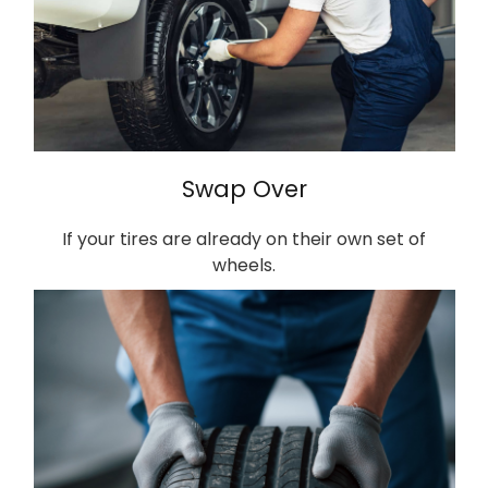
Swap Over
If your tires are already on their own set of
wheels.