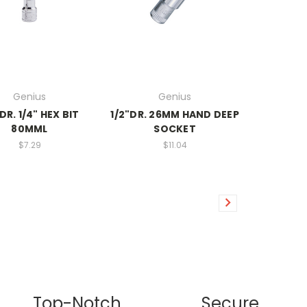
Genius
Genius
DR. 1/4" HEX BIT
1/2"DR. 26MM HAND DEEP
80MML
SOCKET
$7.29
$11.04
Top-Notch
Secure