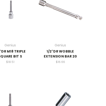
Genius
Genius
2"DR M18 TRIPLE
1/2"DR WOBBLE
SQUARE BIT S
EXTENSION BAR 20
$18.51
$16.66