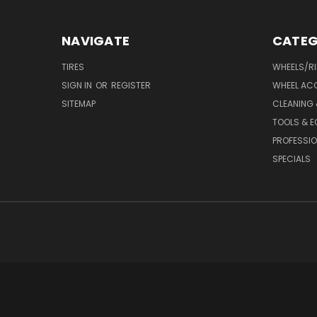
NAVIGATE
CATEG
TIRES
WHEELS/R
SIGN IN
OR
REGISTER
WHEEL AC
SITEMAP
CLEANING 
TOOLS & E
PROFESSIO
SPECIALS