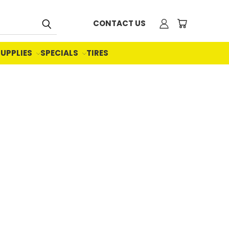
CONTACT US
SUPPLIES
SPECIALS
TIRES