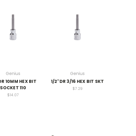
Genius
Genius
DR 10MM HEX BIT
1/2"DR 3/16 HEX BIT SKT
SOCKET 110
$7.29
$14.07