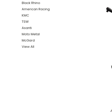
Black Rhino
American Racing
KMC
TSW
Asanti
Moto Metal
McGard
View All