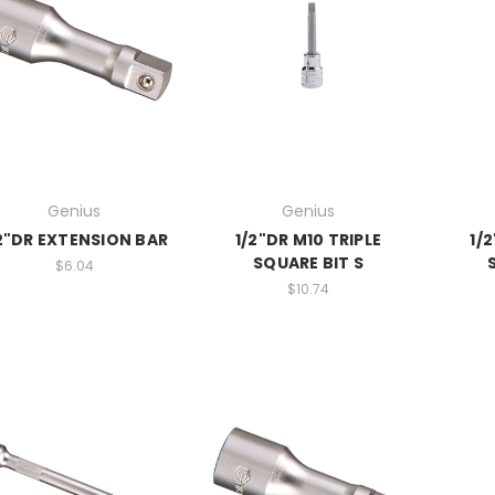
Genius
Genius
2"DR EXTENSION BAR
1/2"DR M10 TRIPLE
1/
SQUARE BIT S
$6.04
$10.74