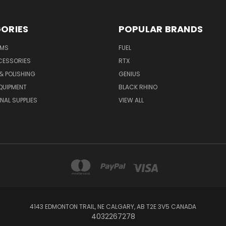
ORIES
POPULAR BRANDS
IMS
FUEL
CESSORIES
RTX
& POLISHING
GENIUS
QUIPMENT
BLACK RHINO
NAL SUPPLIES
VIEW ALL
4143 EDMONTON TRAIL, NE CALGARY, AB T2E 3V5 CANADA
4032267278