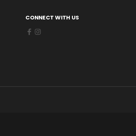
CONNECT WITH US