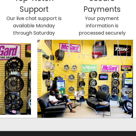
Support
Payments
Our live chat support is
Your payment
available Monday
information is
through Saturday
processed securely