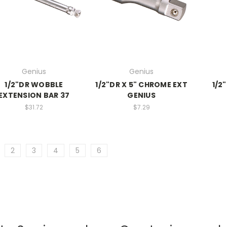
Genius
Genius
1/2"DR WOBBLE
1/2"DR X 5" CHROME EXT
1/2"
EXTENSION BAR 37
GENIUS
$31.72
$7.29
2
3
4
5
6