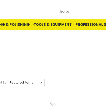
Search
NG & POLISHING
TOOLS & EQUIPMENT
PROFESSIONAL 
rt By: