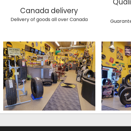
Quali
Canada delivery
Delivery of goods all over Canada
Guarante