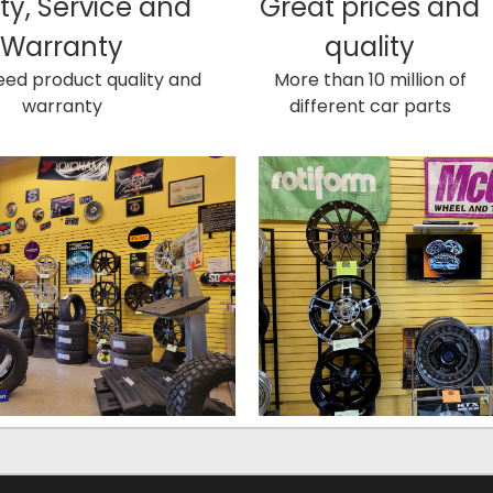
ty, Service and
Great prices and
Warranty
quality
ed product quality and
More than 10 million of
warranty
different car parts