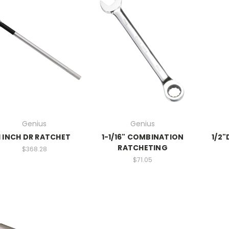
Genius
Genius
1 INCH DR RATCHET
1-1/16" COMBINATION
1/2"
RATCHETING
$368.28
$71.05