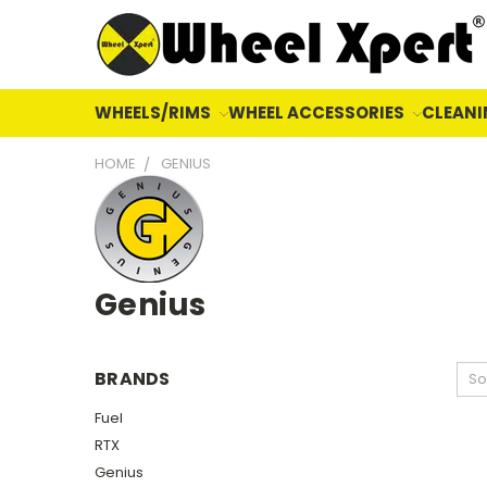
WHEELS/RIMS
WHEEL ACCESSORIES
CLEANI
HOME
GENIUS
Genius
BRANDS
So
Fuel
RTX
Genius