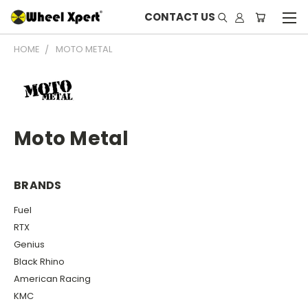
CONTACT US
HOME
MOTO METAL
Moto Metal
BRANDS
Fuel
RTX
Genius
Black Rhino
American Racing
KMC