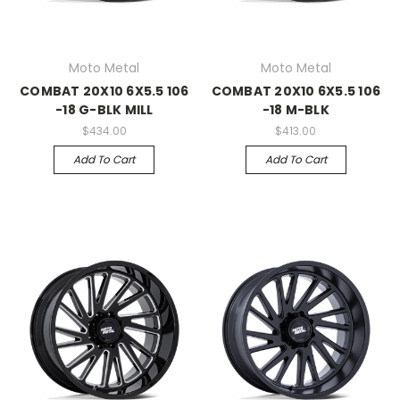
Moto Metal
Moto Metal
COMBAT 20X10 6X5.5 106
COMBAT 20X10 6X5.5 106
-18 G-BLK MILL
-18 M-BLK
$434.00
$413.00
Add To Cart
Add To Cart