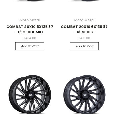
Moto Metal
Moto Metal
COMBAT 20X10 6X135 87
COMBAT 20X10 6X135 87
-18 G-BLK MILL
-18 M-BLK
$434.00
$413.00
Add To Cart
Add To Cart