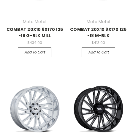
Moto Metal
Moto Metal
COMBAT 20X10 8X170 125
COMBAT 20X10 8X170 125
-18 G-BLK MILL
-18 M-BLK
$434.00
$413.00
Add To Cart
Add To Cart