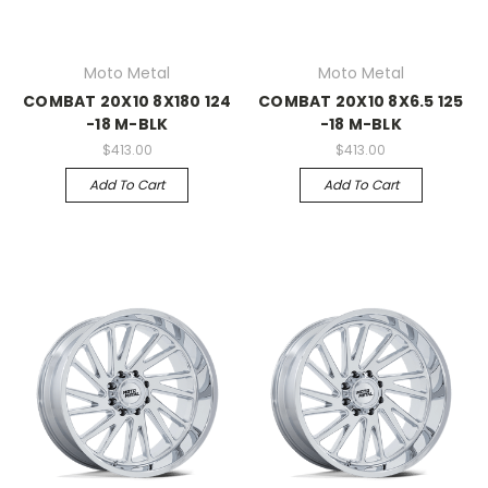
Moto Metal
Moto Metal
COMBAT 20X10 8X180 124
COMBAT 20X10 8X6.5 125
-18 M-BLK
-18 M-BLK
$413.00
$413.00
Add To Cart
Add To Cart