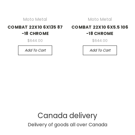
Moto Metal
Moto Metal
COMBAT 22X10 6X135 87
COMBAT 22X10 6X5.5 106
-18 CHROME
-18 CHROME
$644.00
$644.00
Add To Cart
Add To Cart
Canada delivery
Delivery of goods all over Canada