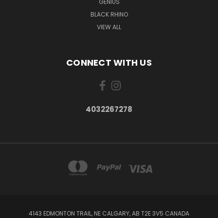
GENIUS
BLACK RHINO
VIEW ALL
CONNECT WITH US
4032267278
4143 EDMONTON TRAIL, NE CALGARY, AB T2E 3V5 CANADA