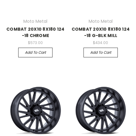
Moto Metal
Moto Metal
COMBAT 20X10 8X180 124
COMBAT 20X10 8X180 124
-18 CHROME
-18 G-BLK MILL
$573.00
$434.00
Add To Cart
Add To Cart