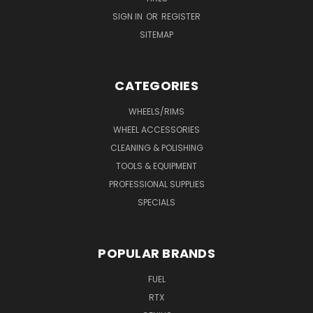
SIGN IN
OR
REGISTER
SITEMAP
CATEGORIES
WHEELS/RIMS
WHEEL ACCESSORIES
CLEANING & POLISHING
TOOLS & EQUIPMENT
PROFESSIONAL SUPPLIES
SPECIALS
POPULAR BRANDS
FUEL
RTX