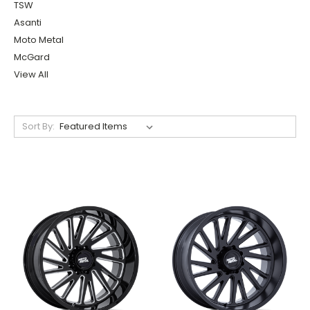
TSW
Asanti
Moto Metal
McGard
View All
Sort By: