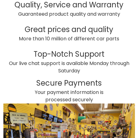
Quality, Service and Warranty
Guaranteed product quality and warranty
Great prices and quality
More than 10 million of different car parts
Top-Notch Support
Our live chat support is available Monday through
Saturday
Secure Payments
Your payment information is
processed securely