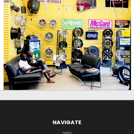
NAVIGATE
TIRES