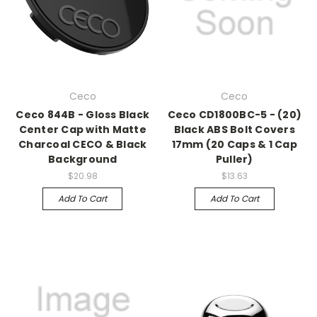
Ceco
Ceco
Ceco 844B - Gloss Black
Ceco CD1800BC-5 - (20)
Center Cap with Matte
Black ABS Bolt Covers
Charcoal CECO & Black
17mm (20 Caps & 1 Cap
Background
Puller)
$20.98
$13.63
Add To Cart
Add To Cart