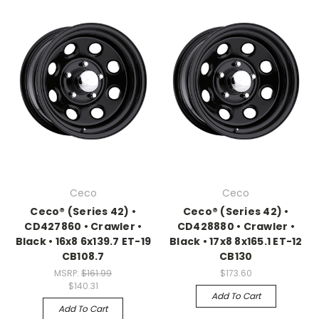
Ceco
Ceco
Ceco® (Series 42) •
Ceco® (Series 42) •
CD427860 • Crawler •
CD428880 • Crawler •
Black • 16x8 6x139.7 ET-19
Black • 17x8 8x165.1 ET-12
CB108.7
CB130
MSRP:
$161.99
$173.60
$140.31
Add To Cart
Add To Cart