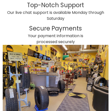
Top-Notch Support
Our live chat support is available Monday through
Saturday
Secure Payments
Your payment information is
processed securely