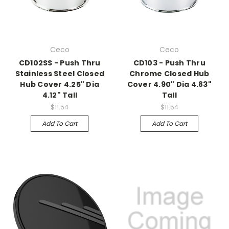
Ceco
Ceco
CD102SS - Push Thru
CD103 - Push Thru
Stainless Steel Closed
Chrome Closed Hub
Hub Cover 4.25" Dia
Cover 4.90" Dia 4.83"
4.12" Tall
Tall
$11.54
$11.54
Add To Cart
Add To Cart