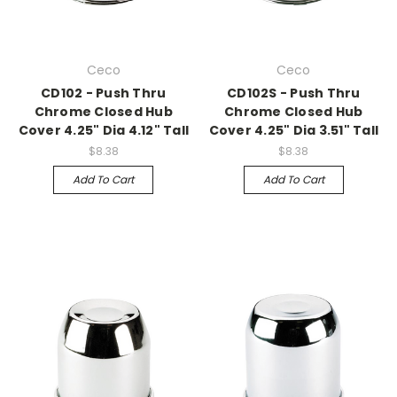
Ceco
Ceco
CD102 - Push Thru
CD102S - Push Thru
Chrome Closed Hub
Chrome Closed Hub
Cover 4.25" Dia 4.12" Tall
Cover 4.25" Dia 3.51" Tall
$8.38
$8.38
Add To Cart
Add To Cart