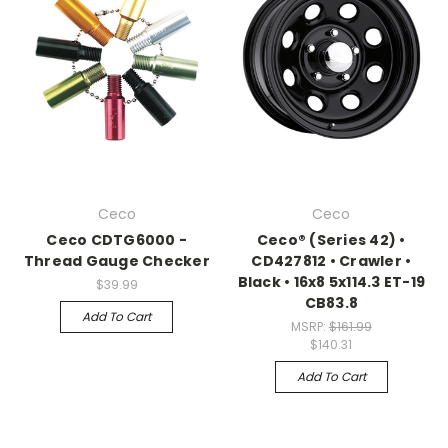
Ceco
Ceco
Ceco CDTG6000 -
Ceco® (Series 42) •
Thread Gauge Checker
CD427812 • Crawler •
Black • 16x8 5x114.3 ET-19
$39.99
CB83.8
Add To Cart
MSRP:
$161.99
$140.31
Add To Cart