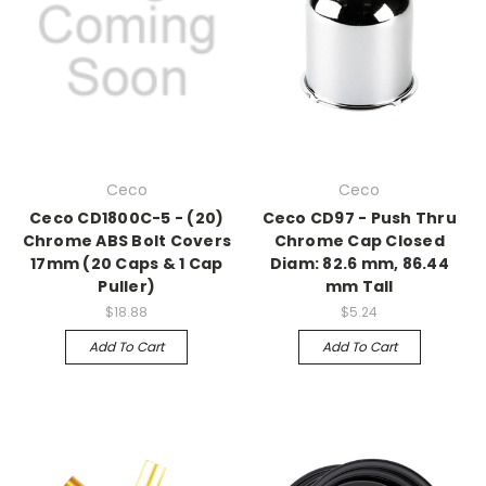
Ceco
Ceco
Ceco CD1800C-5 - (20)
Ceco CD97 - Push Thru
Chrome ABS Bolt Covers
Chrome Cap Closed
17mm (20 Caps & 1 Cap
Diam: 82.6 mm, 86.44
Puller)
mm Tall
$18.88
$5.24
Add To Cart
Add To Cart