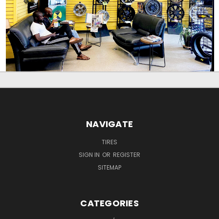
NAVIGATE
TIRES
SIGN IN
OR
REGISTER
SITEMAP
CATEGORIES