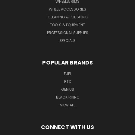
WHEELS/RIMS
WHEEL ACCESSORIES
CLEANING & POLISHING
TOOLS & EQUIPMENT
PROFESSIONAL SUPPLIES
SPECIALS
POPULAR BRANDS
FUEL
RTX
GENIUS
BLACK RHINO
VIEW ALL
CONNECT WITH US