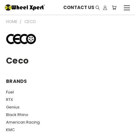
CONTACT US
HOME
CECO
Ceco
BRANDS
Fuel
RTX
Genius
Black Rhino
American Racing
KMC