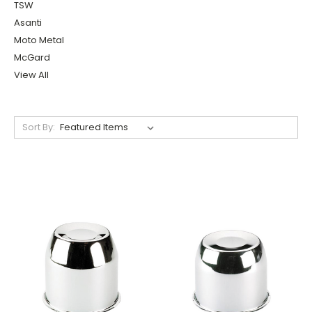
TSW
Asanti
Moto Metal
McGard
View All
Sort By: