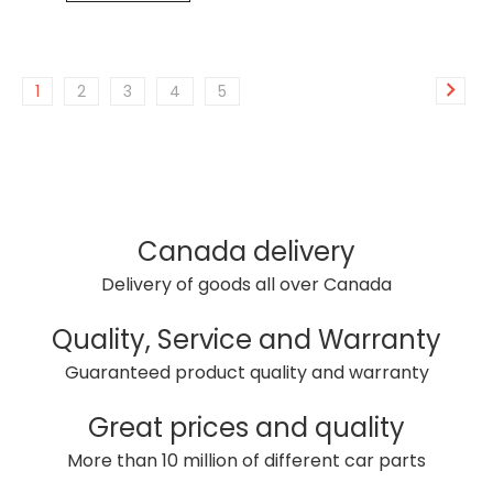
1
2
3
4
5
Canada delivery
Delivery of goods all over Canada
Quality, Service and Warranty
Guaranteed product quality and warranty
Great prices and quality
More than 10 million of different car parts